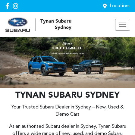
Locations
Tynan Subaru
Sydney
TYNAN SUBARU SYDNEY
Your Trusted Subaru Dealer in Sydney – New, Used &
Demo Cars
As an authorised Subaru dealer in Sydney, Tynan Subaru
offers a wide range of new, used, and demo Subaru