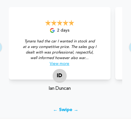
2 days
Tynans had the car I wanted in stock and
at a very competitive price. The sales guy I
dealt with was professional, respectful,
well informed however also war...
View
more
ID
Ian Duncan
← Swipe →