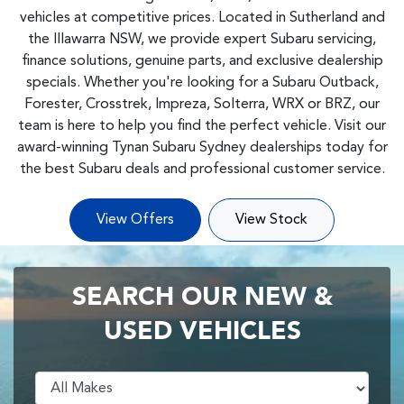
vehicles at competitive prices. Located in Sutherland and
the Illawarra NSW, we provide expert Subaru servicing,
finance solutions, genuine parts, and exclusive dealership
specials. Whether you're looking for a Subaru Outback,
Forester, Crosstrek, Impreza, Solterra, WRX or BRZ, our
team is here to help you find the perfect vehicle. Visit our
award-winning Tynan Subaru Sydney dealerships today for
the best Subaru deals and professional customer service.
View Offers
View Stock
SEARCH OUR NEW &
USED VEHICLES