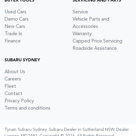
BUYER TOOLS
SERVICING AND PARTS
Used Cars
Service
Demo Cars
Vehicle Parts and
New Cars
Accessories
Trade In
Warranty
Finance
Capped Price Servicing
Roadside Assistance
SUBARU SYDNEY
About Us
Careers
Fleet
Contact
Privacy Policy
Terms and conditions
Tynan Subaru Sydney
.
Subaru Dealer
in
Sutherland NSW
.
Dealer