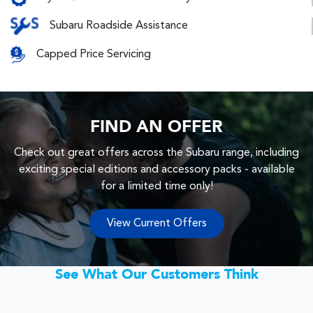
Subaru Roadside Assistance
Capped Price Servicing
FIND AN OFFER
Check out great offers across the Subaru range, including
exciting special editions and accessory packs - available
for a limited time only!
View Current Offers
See What Our Customers Think