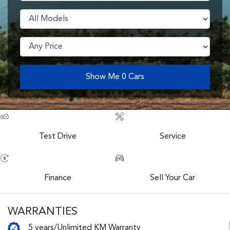
Show Me
0
Cars
Test Drive
Service
Finance
Sell Your Car
WARRANTIES
5 years/Unlimited KM Warranty