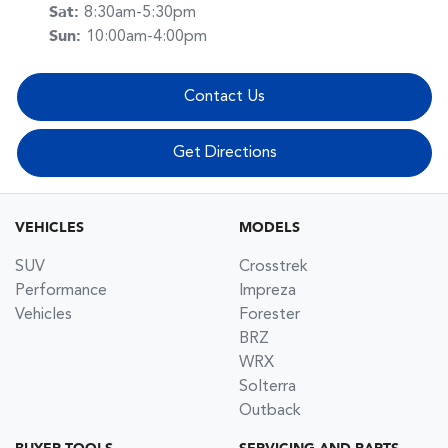
Sat
:
8:30am-5:30pm
Sun
:
10:00am-4:00pm
Contact Us
Get Directions
VEHICLES
MODELS
SUV
Crosstrek
Performance
Impreza
Vehicles
Forester
BRZ
WRX
Solterra
Outback