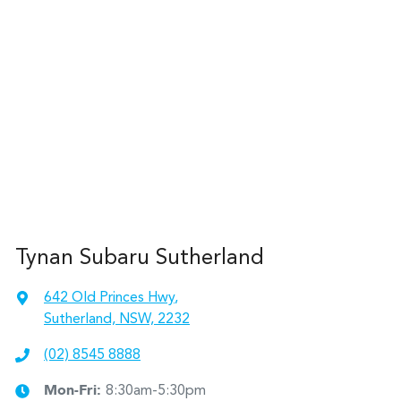
Tynan Subaru Sutherland
642 Old Princes Hwy
,
Sutherland, NSW, 2232
(02) 8545 8888
Mon-Fri:
8:30am-5:30pm